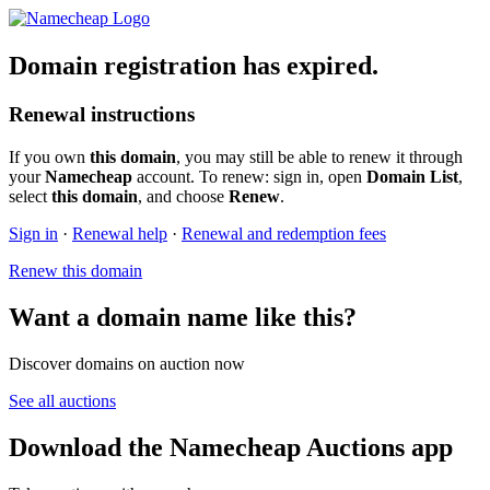
Domain registration has expired.
Renewal instructions
If you own
this domain
, you may still be able to renew it through
your
Namecheap
account. To renew: sign in, open
Domain List
,
select
this domain
, and choose
Renew
.
Sign in
·
Renewal help
·
Renewal and redemption fees
Renew this domain
Want a domain name like this?
Discover domains on auction now
See all auctions
Download the Namecheap Auctions app