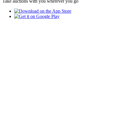
Take auctions with you wherever you go