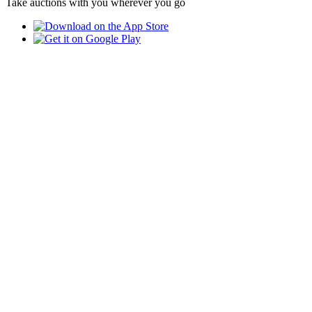
Take auctions with you wherever you go