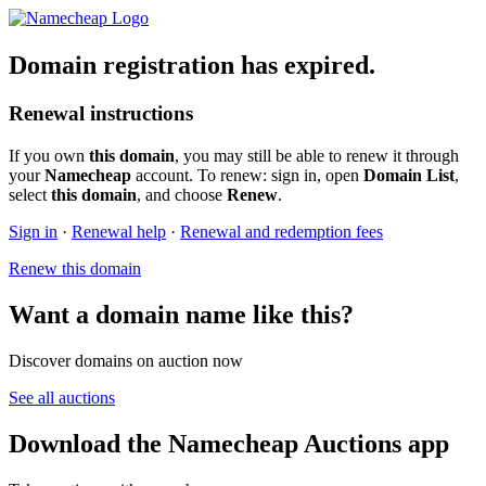
Domain registration has expired.
Renewal instructions
If you own
this domain
, you may still be able to renew it through
your
Namecheap
account. To renew: sign in, open
Domain List
,
select
this domain
, and choose
Renew
.
Sign in
·
Renewal help
·
Renewal and redemption fees
Renew this domain
Want a domain name like this?
Discover domains on auction now
See all auctions
Download the Namecheap Auctions app