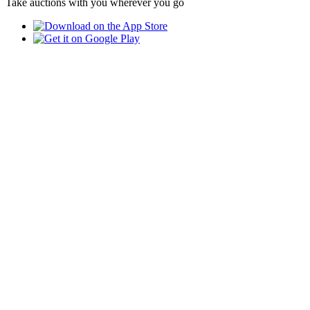
Take auctions with you wherever you go