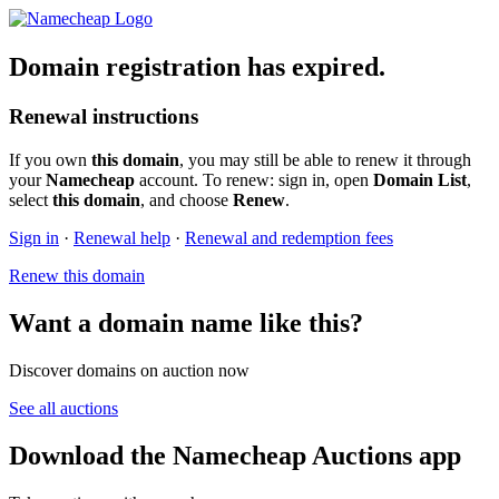
Domain registration has expired.
Renewal instructions
If you own
this domain
, you may still be able to renew it through
your
Namecheap
account. To renew: sign in, open
Domain List
,
select
this domain
, and choose
Renew
.
Sign in
·
Renewal help
·
Renewal and redemption fees
Renew this domain
Want a domain name like this?
Discover domains on auction now
See all auctions
Download the Namecheap Auctions app