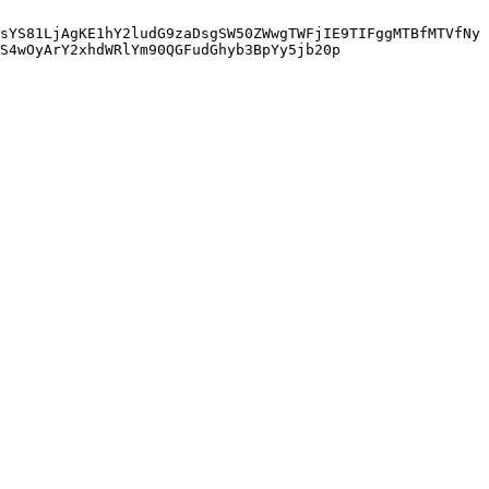
sYS81LjAgKE1hY2ludG9zaDsgSW50ZWwgTWFjIE9TIFggMTBfMTVfNy
S4wOyArY2xhdWRlYm90QGFudGhyb3BpYy5jb20p