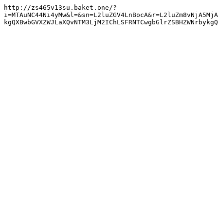
http://zs465v13su.baket.one/?
i=MTAuNC44Ni4yMw&l=&sn=L2luZGV4LnBocA&r=L2luZm8vNjA5MjA
kgQXBwbGVXZWJLaXQvNTM3LjM2IChLSFRNTCwgbGlrZSBHZWNrbykg