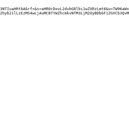
3NTIuaHRtbA&rf=&s=aHR0cDovL2dvbGRlbi1wZXRzLmt6&u=TW96aWx
Q2hyb21lLzEzMS4wLjAuMCBTYWZhcmkvNTM3LjM2OyBDbGF1ZGVCb3QvM