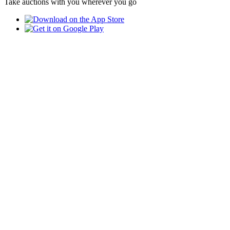
Take auctions with you wherever you go