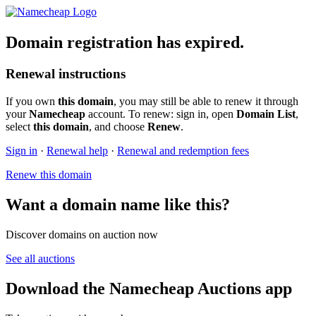
Domain registration has expired.
Renewal instructions
If you own
this domain
, you may still be able to renew it through
your
Namecheap
account. To renew: sign in, open
Domain List
,
select
this domain
, and choose
Renew
.
Sign in
·
Renewal help
·
Renewal and redemption fees
Renew this domain
Want a domain name like this?
Discover domains on auction now
See all auctions
Download the Namecheap Auctions app