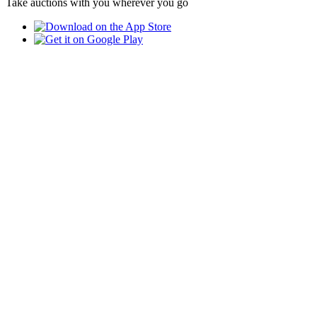
Take auctions with you wherever you go