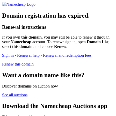
Domain registration has expired.
Renewal instructions
If you own
this domain
, you may still be able to renew it through
your
Namecheap
account. To renew: sign in, open
Domain List
,
select
this domain
, and choose
Renew
.
Sign in
·
Renewal help
·
Renewal and redemption fees
Renew this domain
Want a domain name like this?
Discover domains on auction now
See all auctions
Download the Namecheap Auctions app