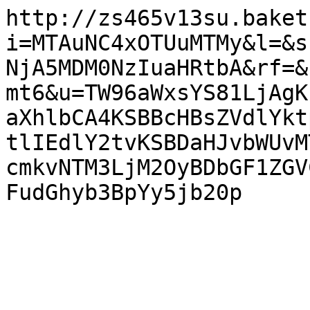
http://zs465v13su.baket
i=MTAuNC4xOTUuMTMy&l=&s
NjA5MDM0NzIuaHRtbA&rf=&
mt6&u=TW96aWxsYS81LjAgK
aXhlbCA4KSBBcHBsZVdlYkt
tlIEdlY2tvKSBDaHJvbWUvM
cmkvNTM3LjM2OyBDbGF1ZGV
FudGhyb3BpYy5jb20p