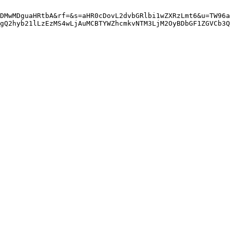
DMwMDguaHRtbA&rf=&s=aHR0cDovL2dvbGRlbi1wZXRzLmt6&u=TW96a
gQ2hyb21lLzEzMS4wLjAuMCBTYWZhcmkvNTM3LjM2OyBDbGF1ZGVCb3Q