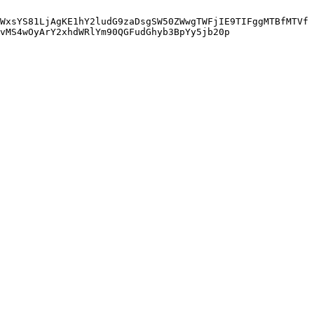
WxsYS81LjAgKE1hY2ludG9zaDsgSW50ZWwgTWFjIE9TIFggMTBfMTVf
vMS4wOyArY2xhdWRlYm90QGFudGhyb3BpYy5jb20p