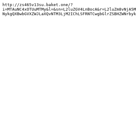
http://zs465v13su.baket.one/?
i=MTAuNC4xOTUuMTMy&l=&sn=L2luZGV4LnBocA&r=L2luZm8vNjA5M
NykgQXBwbGVXZWJLaXQvNTM3LjM2IChLSFRNTCwgbGlrZSBHZWNrbyk