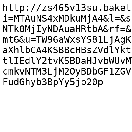
http://zs465v13su.baket
i=MTAuNS4xMDkuMjA4&l=&s
NTk0MjIyNDAuaHRtbA&rf=&
mt6&u=TW96aWxsYS81LjAgK
aXhlbCA4KSBBcHBsZVdlYkt
tlIEdlY2tvKSBDaHJvbWUvM
cmkvNTM3LjM2OyBDbGF1ZGV
FudGhyb3BpYy5jb20p