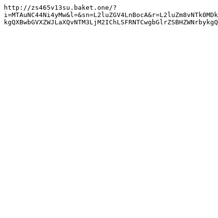
http://zs465v13su.baket.one/?
i=MTAuNC44Ni4yMw&l=&sn=L2luZGV4LnBocA&r=L2luZm8vNTk0MDk
kgQXBwbGVXZWJLaXQvNTM3LjM2IChLSFRNTCwgbGlrZSBHZWNrbykg