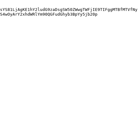
sYS81LjAgKE1hY2ludG9zaDsgSW50ZWwgTWFjIE9TIFggMTBfMTVfNy
S4wOyArY2xhdWRlYm90QGFudGhyb3BpYy5jb20p