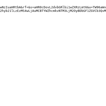
wNzIuaHRtbA&rf=&s=aHR0cDovL2dvbGRlbi1wZXRzLmt6&u=TW96aWx
Q2hyb21lLzEzMS4wLjAuMCBTYWZhcmkvNTM3LjM2OyBDbGF1ZGVCb3QvM