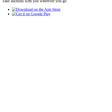
Take auctions with you wherever you go