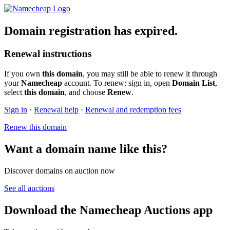
Domain registration has expired.
Renewal instructions
If you own
this domain
, you may still be able to renew it through
your
Namecheap
account. To renew: sign in, open
Domain List
,
select
this domain
, and choose
Renew
.
Sign in
·
Renewal help
·
Renewal and redemption fees
Renew this domain
Want a domain name like this?
Discover domains on auction now
See all auctions
Download the Namecheap Auctions app