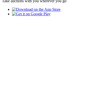
Take auctions with you wherever you go