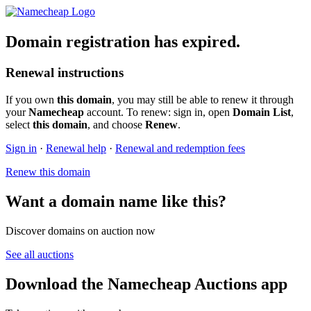
Domain registration has expired.
Renewal instructions
If you own
this domain
, you may still be able to renew it through
your
Namecheap
account. To renew: sign in, open
Domain List
,
select
this domain
, and choose
Renew
.
Sign in
·
Renewal help
·
Renewal and redemption fees
Renew this domain
Want a domain name like this?
Discover domains on auction now
See all auctions
Download the Namecheap Auctions app