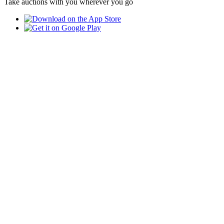
Take auctions with you wherever you go