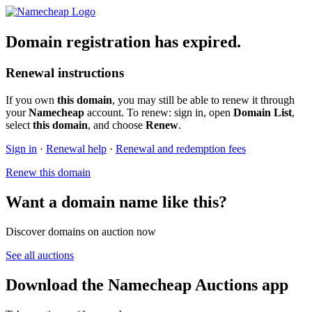
Domain registration has expired.
Renewal instructions
If you own
this domain
, you may still be able to renew it through
your
Namecheap
account. To renew: sign in, open
Domain List
,
select
this domain
, and choose
Renew
.
Sign in
·
Renewal help
·
Renewal and redemption fees
Renew this domain
Want a domain name like this?
Discover domains on auction now
See all auctions
Download the Namecheap Auctions app