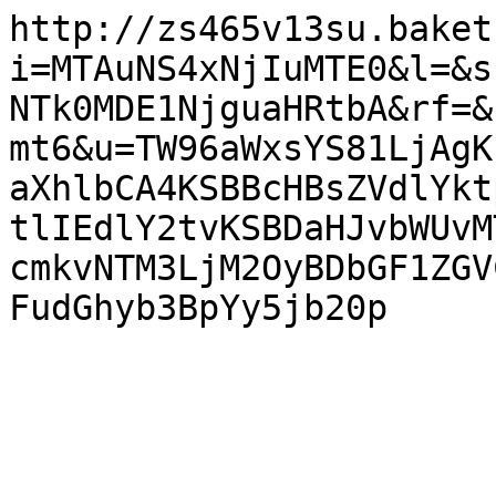
http://zs465v13su.baket
i=MTAuNS4xNjIuMTE0&l=&s
NTk0MDE1NjguaHRtbA&rf=&
mt6&u=TW96aWxsYS81LjAgK
aXhlbCA4KSBBcHBsZVdlYkt
tlIEdlY2tvKSBDaHJvbWUvM
cmkvNTM3LjM2OyBDbGF1ZGV
FudGhyb3BpYy5jb20p