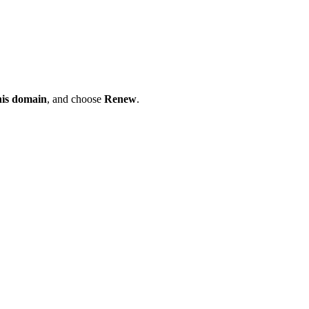
his domain
, and choose
Renew
.