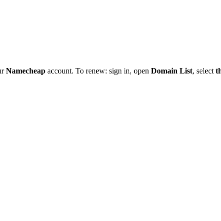
ur
Namecheap
account. To renew: sign in, open
Domain List
, select
t