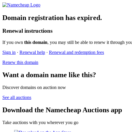
Domain registration has expired.
Renewal instructions
If you own
this domain
, you may still be able to renew it through yo
Sign in
·
Renewal help
·
Renewal and redemption fees
Renew this domain
Want a domain name like this?
Discover domains on auction now
See all auctions
Download the Namecheap Auctions app
Take auctions with you wherever you go