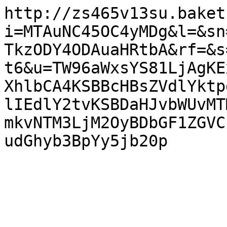
http://zs465v13su.baket
i=MTAuNC45OC4yMDg&l=&sn
TkzODY4ODAuaHRtbA&rf=&s
t6&u=TW96aWxsYS81LjAgKE
XhlbCA4KSBBcHBsZVdlYktp
lIEdlY2tvKSBDaHJvbWUvMT
mkvNTM3LjM2OyBDbGF1ZGVC
udGhyb3BpYy5jb20p