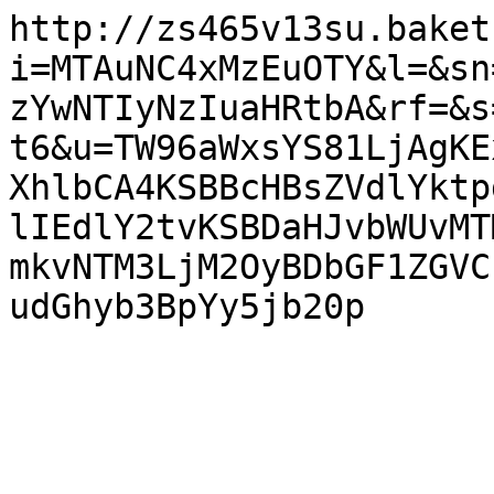
http://zs465v13su.baket
i=MTAuNC4xMzEuOTY&l=&sn
zYwNTIyNzIuaHRtbA&rf=&s
t6&u=TW96aWxsYS81LjAgKE
XhlbCA4KSBBcHBsZVdlYktp
lIEdlY2tvKSBDaHJvbWUvMT
mkvNTM3LjM2OyBDbGF1ZGVC
udGhyb3BpYy5jb20p