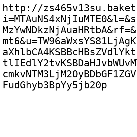
http://zs465v13su.baket
i=MTAuNS4xNjIuMTE0&l=&s
MzYwNDkzNjAuaHRtbA&rf=&
mt6&u=TW96aWxsYS81LjAgK
aXhlbCA4KSBBcHBsZVdlYkt
tlIEdlY2tvKSBDaHJvbWUvM
cmkvNTM3LjM2OyBDbGF1ZGV
FudGhyb3BpYy5jb20p