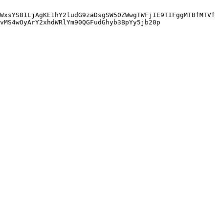
WxsYS81LjAgKE1hY2ludG9zaDsgSW50ZWwgTWFjIE9TIFggMTBfMTVf
vMS4wOyArY2xhdWRlYm90QGFudGhyb3BpYy5jb20p