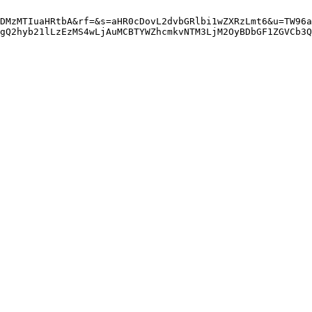
DMzMTIuaHRtbA&rf=&s=aHR0cDovL2dvbGRlbi1wZXRzLmt6&u=TW96a
gQ2hyb21lLzEzMS4wLjAuMCBTYWZhcmkvNTM3LjM2OyBDbGF1ZGVCb3Q