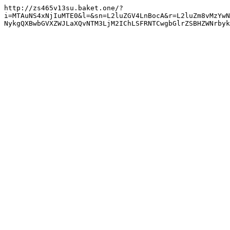
http://zs465v13su.baket.one/?
i=MTAuNS4xNjIuMTE0&l=&sn=L2luZGV4LnBocA&r=L2luZm8vMzYwN
NykgQXBwbGVXZWJLaXQvNTM3LjM2IChLSFRNTCwgbGlrZSBHZWNrbyk