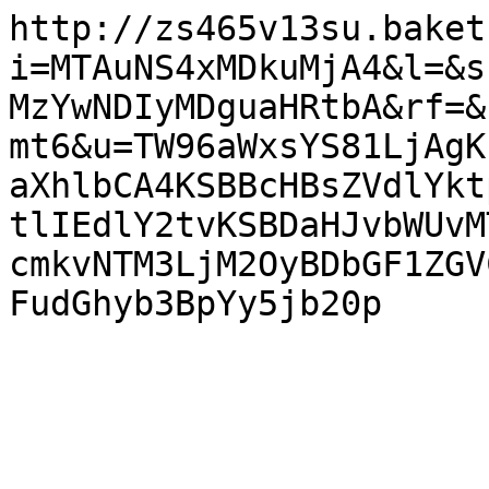
http://zs465v13su.baket
i=MTAuNS4xMDkuMjA4&l=&s
MzYwNDIyMDguaHRtbA&rf=&
mt6&u=TW96aWxsYS81LjAgK
aXhlbCA4KSBBcHBsZVdlYkt
tlIEdlY2tvKSBDaHJvbWUvM
cmkvNTM3LjM2OyBDbGF1ZGV
FudGhyb3BpYy5jb20p