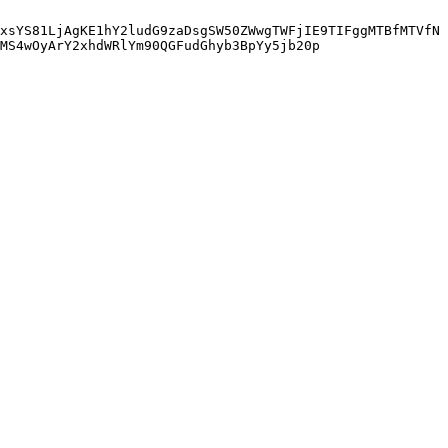
xsYS81LjAgKE1hY2ludG9zaDsgSW50ZWwgTWFjIE9TIFggMTBfMTVfN
MS4wOyArY2xhdWRlYm90QGFudGhyb3BpYy5jb20p