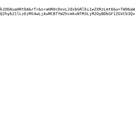
k2ODAuaHRtbA&rf=&s=aHR0cDovL2dvbGRlbi1wZXRzLmt6&u=TW96aW
gQ2hyb21lLzEzMS4wLjAuMCBTYWZhcmkvNTM3LjM2OyBDbGF1ZGVCb3Qv