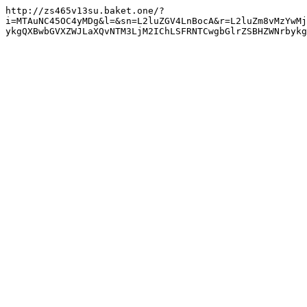
http://zs465v13su.baket.one/?
i=MTAuNC45OC4yMDg&l=&sn=L2luZGV4LnBocA&r=L2luZm8vMzYwMj
ykgQXBwbGVXZWJLaXQvNTM3LjM2IChLSFRNTCwgbGlrZSBHZWNrbyk