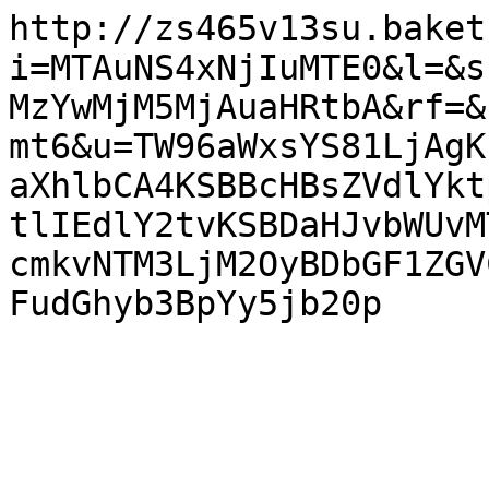
http://zs465v13su.baket
i=MTAuNS4xNjIuMTE0&l=&s
MzYwMjM5MjAuaHRtbA&rf=&
mt6&u=TW96aWxsYS81LjAgK
aXhlbCA4KSBBcHBsZVdlYkt
tlIEdlY2tvKSBDaHJvbWUvM
cmkvNTM3LjM2OyBDbGF1ZGV
FudGhyb3BpYy5jb20p