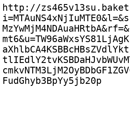
http://zs465v13su.baket
i=MTAuNS4xNjIuMTE0&l=&s
MzYwMjM4NDAuaHRtbA&rf=&
mt6&u=TW96aWxsYS81LjAgK
aXhlbCA4KSBBcHBsZVdlYkt
tlIEdlY2tvKSBDaHJvbWUvM
cmkvNTM3LjM2OyBDbGF1ZGV
FudGhyb3BpYy5jb20p