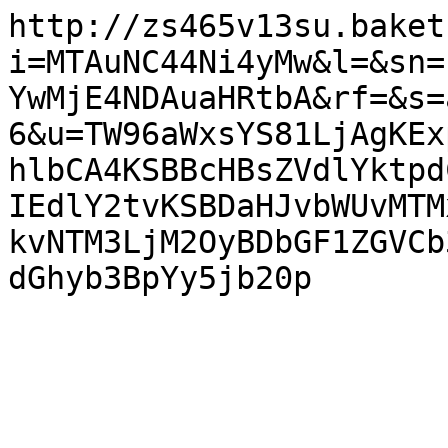
http://zs465v13su.baket
i=MTAuNC44Ni4yMw&l=&sn=
YwMjE4NDAuaHRtbA&rf=&s=
6&u=TW96aWxsYS81LjAgKEx
hlbCA4KSBBcHBsZVdlYktpd
IEdlY2tvKSBDaHJvbWUvMTM
kvNTM3LjM2OyBDbGF1ZGVCb
dGhyb3BpYy5jb20p