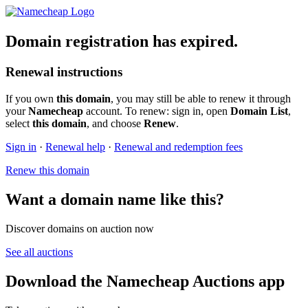
Domain registration has expired.
Renewal instructions
If you own
this domain
, you may still be able to renew it through
your
Namecheap
account. To renew: sign in, open
Domain List
,
select
this domain
, and choose
Renew
.
Sign in
·
Renewal help
·
Renewal and redemption fees
Renew this domain
Want a domain name like this?
Discover domains on auction now
See all auctions
Download the Namecheap Auctions app