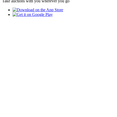
Take auctions with you wherever you go