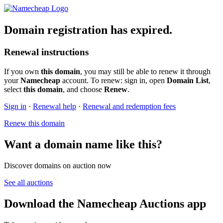
Domain registration has expired.
Renewal instructions
If you own
this domain
, you may still be able to renew it through
your
Namecheap
account. To renew: sign in, open
Domain List
,
select
this domain
, and choose
Renew
.
Sign in
·
Renewal help
·
Renewal and redemption fees
Renew this domain
Want a domain name like this?
Discover domains on auction now
See all auctions
Download the Namecheap Auctions app