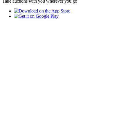
Take auctions with you wherever you go