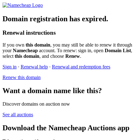
Domain registration has expired.
Renewal instructions
If you own
this domain
, you may still be able to renew it through
your
Namecheap
account. To renew: sign in, open
Domain List
,
select
this domain
, and choose
Renew
.
Sign in
·
Renewal help
·
Renewal and redemption fees
Renew this domain
Want a domain name like this?
Discover domains on auction now
See all auctions
Download the Namecheap Auctions app