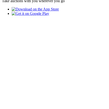
Take auctions with you wherever you go