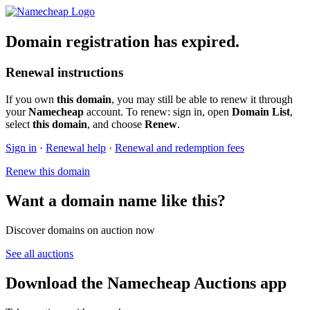
Domain registration has expired.
Renewal instructions
If you own
this domain
, you may still be able to renew it through
your
Namecheap
account. To renew: sign in, open
Domain List
,
select
this domain
, and choose
Renew
.
Sign in
·
Renewal help
·
Renewal and redemption fees
Renew this domain
Want a domain name like this?
Discover domains on auction now
See all auctions
Download the Namecheap Auctions app