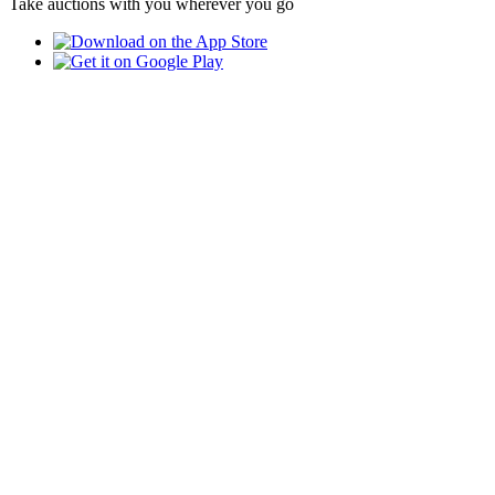
Take auctions with you wherever you go