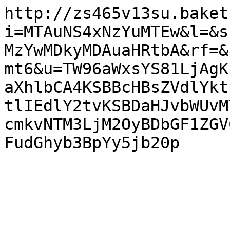
http://zs465v13su.baket
i=MTAuNS4xNzYuMTEw&l=&s
MzYwMDkyMDAuaHRtbA&rf=&
mt6&u=TW96aWxsYS81LjAgK
aXhlbCA4KSBBcHBsZVdlYkt
tlIEdlY2tvKSBDaHJvbWUvM
cmkvNTM3LjM2OyBDbGF1ZGV
FudGhyb3BpYy5jb20p