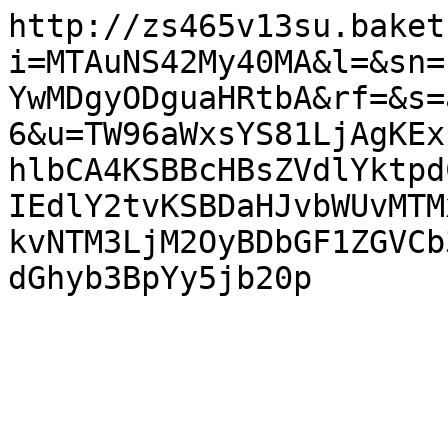
http://zs465v13su.baket
i=MTAuNS42My40MA&l=&sn=
YwMDgyODguaHRtbA&rf=&s=
6&u=TW96aWxsYS81LjAgKEx
hlbCA4KSBBcHBsZVdlYktpd
IEdlY2tvKSBDaHJvbWUvMTM
kvNTM3LjM2OyBDbGF1ZGVCb
dGhyb3BpYy5jb20p