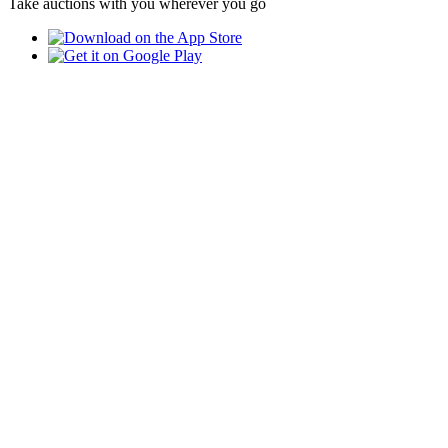
Take auctions with you wherever you go