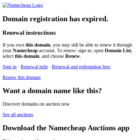
Domain registration has expired.
Renewal instructions
If you own
this domain
, you may still be able to renew it through
your
Namecheap
account. To renew: sign in, open
Domain List
,
select
this domain
, and choose
Renew
.
Sign in
·
Renewal help
·
Renewal and redemption fees
Renew this domain
Want a domain name like this?
Discover domains on auction now
See all auctions
Download the Namecheap Auctions app