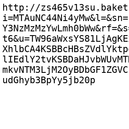
http://zs465v13su.baket
i=MTAuNC44Ni4yMw&l=&sn=
Y3NzMzMzYwLmh0bWw&rf=&s
t6&u=TW96aWxsYS81LjAgKE
XhlbCA4KSBBcHBsZVdlYktp
lIEdlY2tvKSBDaHJvbWUvMT
mkvNTM3LjM2OyBDbGF1ZGVC
udGhyb3BpYy5jb20p