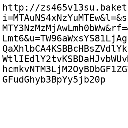
http://zs465v13su.baket
i=MTAuNS4xNzYuMTEw&l=&s
MTY3NzMzMjAwLmh0bWw&rf=
Lmt6&u=TW96aWxsYS81LjAg
QaXhlbCA4KSBBcHBsZVdlYk
WtlIEdlY2tvKSBDaHJvbWUv
hcmkvNTM3LjM2OyBDbGF1ZG
GFudGhyb3BpYy5jb20p