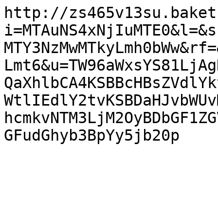
http://zs465v13su.baket
i=MTAuNS4xNjIuMTE0&l=&s
MTY3NzMwMTkyLmh0bWw&rf=
Lmt6&u=TW96aWxsYS81LjAg
QaXhlbCA4KSBBcHBsZVdlYk
WtlIEdlY2tvKSBDaHJvbWUv
hcmkvNTM3LjM2OyBDbGF1ZG
GFudGhyb3BpYy5jb20p