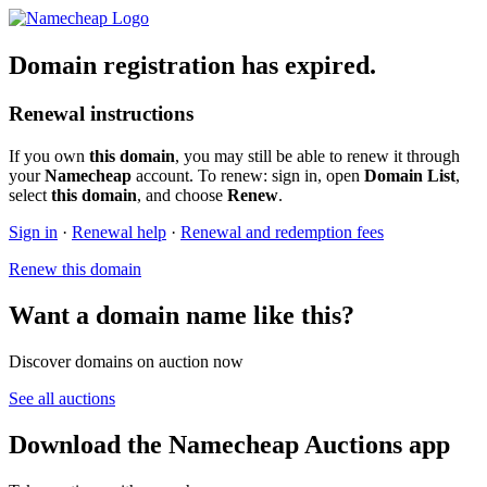
Domain registration has expired.
Renewal instructions
If you own
this domain
, you may still be able to renew it through
your
Namecheap
account. To renew: sign in, open
Domain List
,
select
this domain
, and choose
Renew
.
Sign in
·
Renewal help
·
Renewal and redemption fees
Renew this domain
Want a domain name like this?
Discover domains on auction now
See all auctions
Download the Namecheap Auctions app