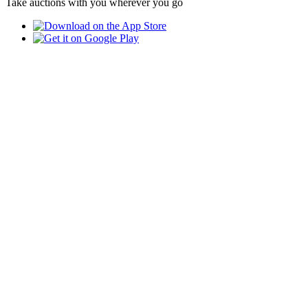
Take auctions with you wherever you go