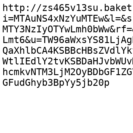
http://zs465v13su.baket
i=MTAuNS4xNzYuMTEw&l=&s
MTY3NzIyOTYwLmh0bWw&rf=
Lmt6&u=TW96aWxsYS81LjAg
QaXhlbCA4KSBBcHBsZVdlYk
WtlIEdlY2tvKSBDaHJvbWUv
hcmkvNTM3LjM2OyBDbGF1ZG
GFudGhyb3BpYy5jb20p