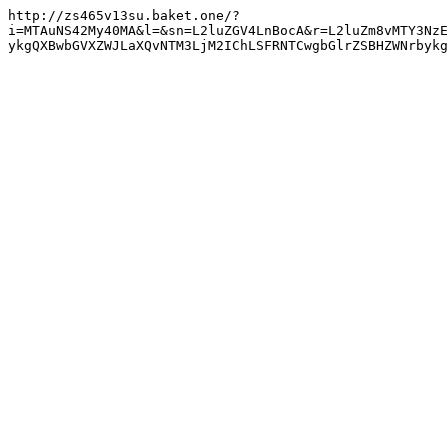
http://zs465v13su.baket.one/?
i=MTAuNS42My40MA&l=&sn=L2luZGV4LnBocA&r=L2luZm8vMTY3NzE
ykgQXBwbGVXZWJLaXQvNTM3LjM2IChLSFRNTCwgbGlrZSBHZWNrbyk