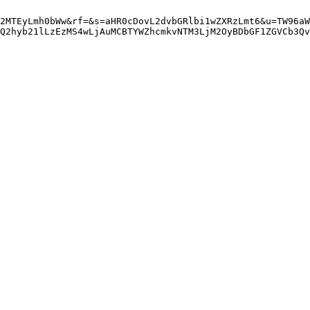
2MTEyLmh0bWw&rf=&s=aHR0cDovL2dvbGRlbi1wZXRzLmt6&u=TW96aW
gQ2hyb21lLzEzMS4wLjAuMCBTYWZhcmkvNTM3LjM2OyBDbGF1ZGVCb3Qv