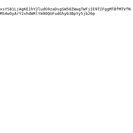
xsYS81LjAgKE1hY2ludG9zaDsgSW50ZWwgTWFjIE9TIFggMTBfMTVfN
MS4wOyArY2xhdWRlYm90QGFudGhyb3BpYy5jb20p