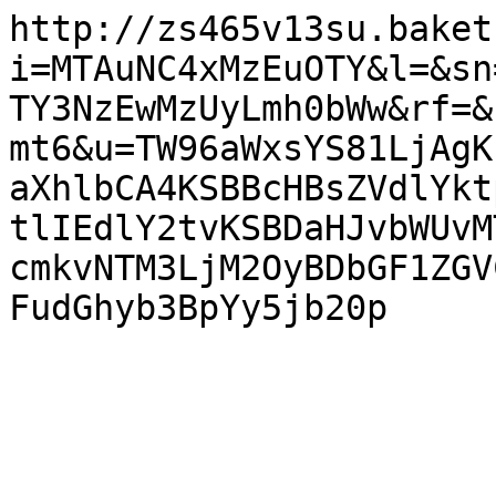
http://zs465v13su.baket
i=MTAuNC4xMzEuOTY&l=&sn
TY3NzEwMzUyLmh0bWw&rf=&
mt6&u=TW96aWxsYS81LjAgK
aXhlbCA4KSBBcHBsZVdlYkt
tlIEdlY2tvKSBDaHJvbWUvM
cmkvNTM3LjM2OyBDbGF1ZGV
FudGhyb3BpYy5jb20p