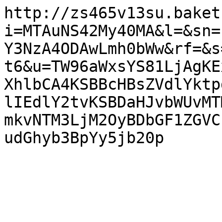
http://zs465v13su.baket
i=MTAuNS42My40MA&l=&sn=
Y3NzA4ODAwLmh0bWw&rf=&s
t6&u=TW96aWxsYS81LjAgKE
XhlbCA4KSBBcHBsZVdlYktp
lIEdlY2tvKSBDaHJvbWUvMT
mkvNTM3LjM2OyBDbGF1ZGVC
udGhyb3BpYy5jb20p