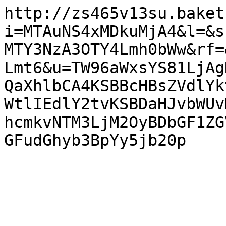
http://zs465v13su.baket
i=MTAuNS4xMDkuMjA4&l=&s
MTY3NzA3OTY4Lmh0bWw&rf=
Lmt6&u=TW96aWxsYS81LjAg
QaXhlbCA4KSBBcHBsZVdlYk
WtlIEdlY2tvKSBDaHJvbWUv
hcmkvNTM3LjM2OyBDbGF1ZG
GFudGhyb3BpYy5jb20p