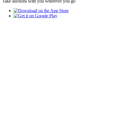
Take auctions with you wherever you go