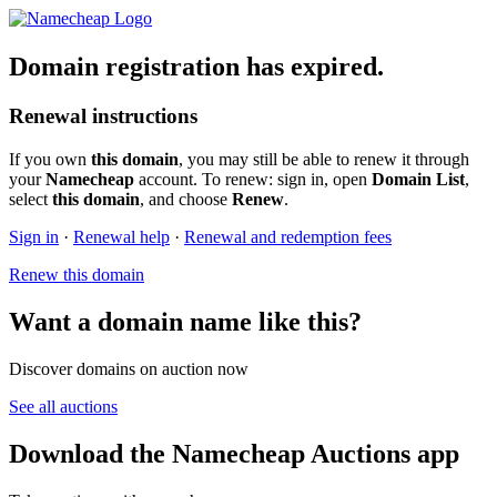
Domain registration has expired.
Renewal instructions
If you own
this domain
, you may still be able to renew it through
your
Namecheap
account. To renew: sign in, open
Domain List
,
select
this domain
, and choose
Renew
.
Sign in
·
Renewal help
·
Renewal and redemption fees
Renew this domain
Want a domain name like this?
Discover domains on auction now
See all auctions
Download the Namecheap Auctions app