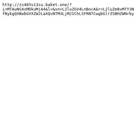
http://zs465v13su.baket.one/?
i=MTAuNS4xMDkuMjA4&l=&sn=L2luZGV4LnBocA&r=L2luZm8vMTY3N
fNykgQXBwbGVXZWJLaXQvNTM3LjM2IChLSFRNTCwgbGlrZSBHZWNrby