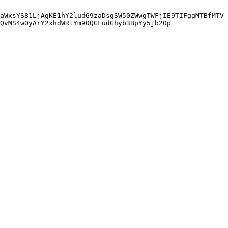
aWxsYS81LjAgKE1hY2ludG9zaDsgSW50ZWwgTWFjIE9TIFggMTBfMTV
QvMS4wOyArY2xhdWRlYm90QGFudGhyb3BpYy5jb20p