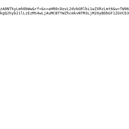
zA0NTkyLmh0bWw&rf=&s=aHR0cDovL2dvbGRlbi1wZXRzLmt6&u=TW96
kgQ2hyb21lLzEzMS4wLjAuMCBTYWZhcmkvNTM3LjM2OyBDbGF1ZGVCb3