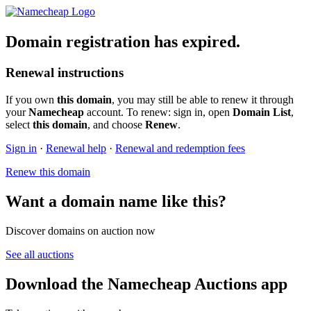
Domain registration has expired.
Renewal instructions
If you own
this domain
, you may still be able to renew it through
your
Namecheap
account. To renew: sign in, open
Domain List
,
select
this domain
, and choose
Renew
.
Sign in
·
Renewal help
·
Renewal and redemption fees
Renew this domain
Want a domain name like this?
Discover domains on auction now
See all auctions
Download the Namecheap Auctions app