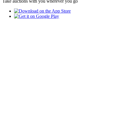
Take auctions with you wherever you go