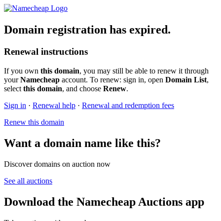
Domain registration has expired.
Renewal instructions
If you own
this domain
, you may still be able to renew it through
your
Namecheap
account. To renew: sign in, open
Domain List
,
select
this domain
, and choose
Renew
.
Sign in
·
Renewal help
·
Renewal and redemption fees
Renew this domain
Want a domain name like this?
Discover domains on auction now
See all auctions
Download the Namecheap Auctions app