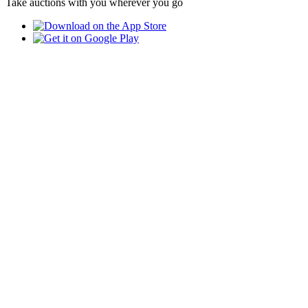
Take auctions with you wherever you go