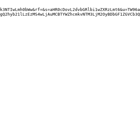
k3NTIwLmh0bWw&rf=&s=aHR0cDovL2dvbGRlbi1wZXRzLmt6&u=TW96a
gQ2hyb21lLzEzMS4wLjAuMCBTYWZhcmkvNTM3LjM2OyBDbGF1ZGVCb3Q