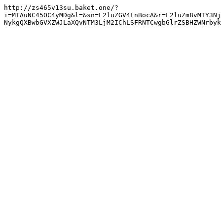
http://zs465v13su.baket.one/?
i=MTAuNC45OC4yMDg&l=&sn=L2luZGV4LnBocA&r=L2luZm8vMTY3Nj
NykgQXBwbGVXZWJLaXQvNTM3LjM2IChLSFRNTCwgbGlrZSBHZWNrbyk