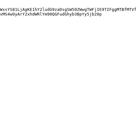
WxsYS81LjAgKE1hY2ludG9zaDsgSW50ZWwgTWFjIE9TIFggMTBfMTVf
vMS4wOyArY2xhdWRlYm90QGFudGhyb3BpYy5jb20p