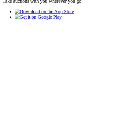
Take auctions with you wherever you go