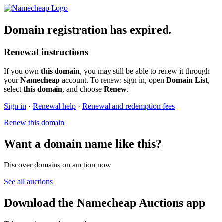
Domain registration has expired.
Renewal instructions
If you own
this domain
, you may still be able to renew it through
your
Namecheap
account. To renew: sign in, open
Domain List
,
select
this domain
, and choose
Renew
.
Sign in
·
Renewal help
·
Renewal and redemption fees
Renew this domain
Want a domain name like this?
Discover domains on auction now
See all auctions
Download the Namecheap Auctions app