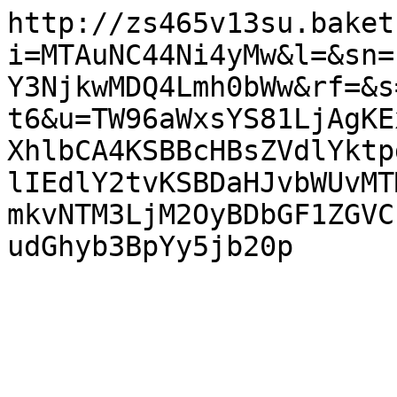
http://zs465v13su.baket
i=MTAuNC44Ni4yMw&l=&sn=
Y3NjkwMDQ4Lmh0bWw&rf=&s
t6&u=TW96aWxsYS81LjAgKE
XhlbCA4KSBBcHBsZVdlYktp
lIEdlY2tvKSBDaHJvbWUvMT
mkvNTM3LjM2OyBDbGF1ZGVC
udGhyb3BpYy5jb20p