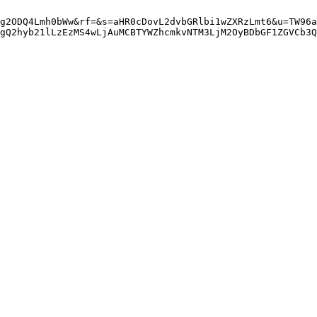
g2ODQ4Lmh0bWw&rf=&s=aHR0cDovL2dvbGRlbi1wZXRzLmt6&u=TW96a
gQ2hyb21lLzEzMS4wLjAuMCBTYWZhcmkvNTM3LjM2OyBDbGF1ZGVCb3Q