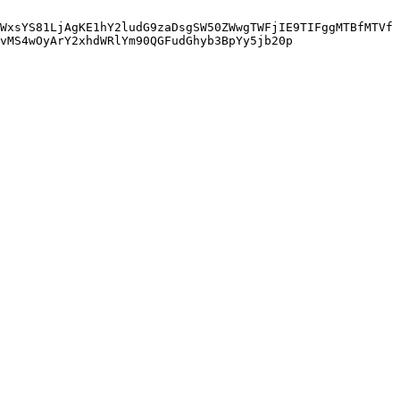
WxsYS81LjAgKE1hY2ludG9zaDsgSW50ZWwgTWFjIE9TIFggMTBfMTVf
vMS4wOyArY2xhdWRlYm90QGFudGhyb3BpYy5jb20p