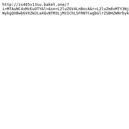
http://zs465v13su.baket.one/?
i=MTAuNC4xMzEuOTY&l=&sn=L2luZGV4LnBocA&r=L2luZm8vMTY3Nj
NykgQXBwbGVXZWJLaXQvNTM3LjM2IChLSFRNTCwgbGlrZSBHZWNrbyk