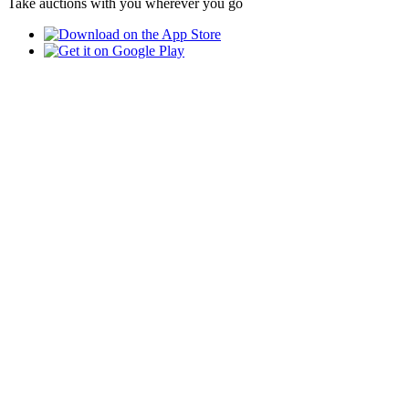
Take auctions with you wherever you go