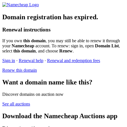
Domain registration has expired.
Renewal instructions
If you own
this domain
, you may still be able to renew it through
your
Namecheap
account. To renew: sign in, open
Domain List
,
select
this domain
, and choose
Renew
.
Sign in
·
Renewal help
·
Renewal and redemption fees
Renew this domain
Want a domain name like this?
Discover domains on auction now
See all auctions
Download the Namecheap Auctions app