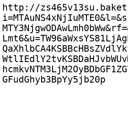
http://zs465v13su.baket
i=MTAuNS4xNjIuMTE0&l=&s
MTY3NjgwODAwLmh0bWw&rf=
Lmt6&u=TW96aWxsYS81LjAg
QaXhlbCA4KSBBcHBsZVdlYk
WtlIEdlY2tvKSBDaHJvbWUv
hcmkvNTM3LjM2OyBDbGF1ZG
GFudGhyb3BpYy5jb20p